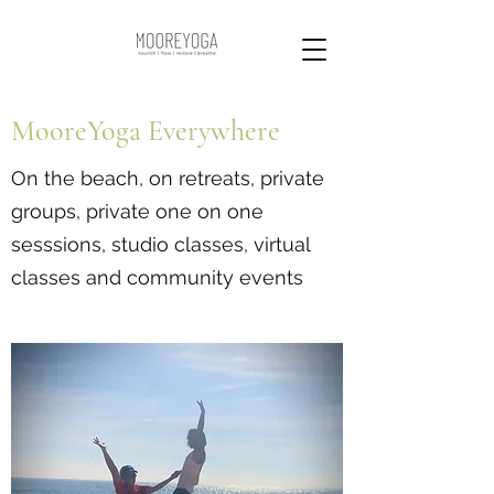
MooreYoga Everywhere
On the beach, on retreats, private
groups, private one on one
sesssions, studio classes, virtual
classes and community events